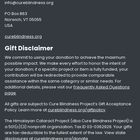
info@cureblindness.org
PO Box 863
Norwich, VT 05055
USA
cureblindness.org
Gift Disclaimer
We commit to using your donation to achieve the maximum
possible impact. We make every effort to honor the intent of
your donation; if a specific project or item is fully funded, your
contribution will be redirected to provide comparable
assistance within the same category or similar needs. For
additional details, please visit our
Frequently Asked Questions
page
.
All gifts are subject to Cure Blindness Project’s Gift Acceptance
Policy. Learn more at
cureblindness.org/giftpolicy
.
The Himalayan Cataract Project (dba Cure Blindness Project) is
a 501(c)(3) nonprofit organization; Tax ID 03-0362926. Your gifts
are tax-deductible to the fullest extent of the law. View state
disclosures at
cureblindness.org/donate