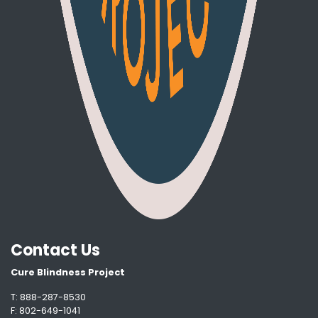
Contact Us
Cure Blindness Project
T: 888-287-8530
F: 802-649-1041