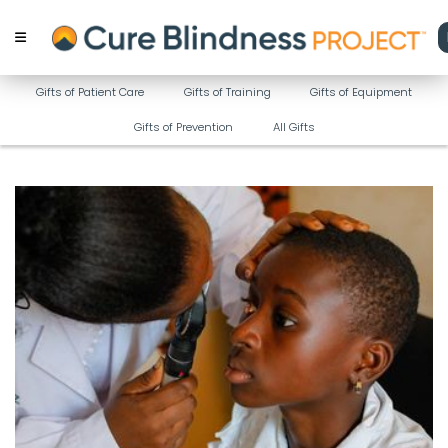
Gifts of Patient Care
Gifts of Training
Gifts of Equipment
Gifts of Prevention
All Gifts