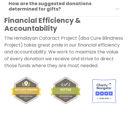
How are the suggested donations
determined for gifts?
Financial Efficiency &
Accountability
The
Himalayan Cataract Project
(dba
Cure Blindness
Project
) takes great pride in our financial efficiency
and accountability. We work to maximize the value
of every donation we receive and strive to direct
those funds where they are most needed.