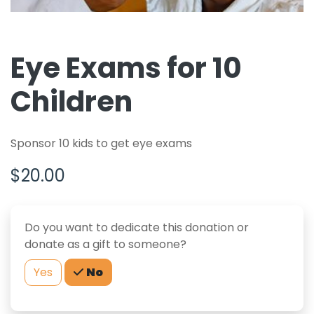
Eye Exams for 10
Children
Sponsor 10 kids to get eye exams
$20.00
Do you want to dedicate this donation or
donate as a gift to someone?
Yes
No