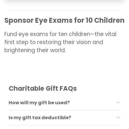
Sponsor Eye Exams for 10 Children
Fund eye exams for ten children—the vital
first step to restoring their vision and
brightening their world.
Charitable Gift FAQs
How will my gift be used?
Is my
gif
t tax deductible?